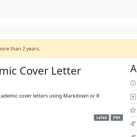
ore than 2 years.
A
mic Cover Letter
cademic cover letters using Markdown or R
LaTeX
PDF