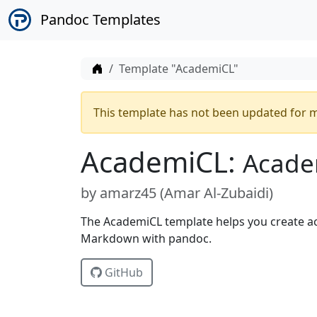
Pandoc Templates
Home
Template "AcademiCL"
This template has not been updated for m
AcademiCL:
Acade
by
amarz45 (
Amar Al-Zubaidi
)
The AcademiCL template helps you create a
Markdown with pandoc.
GitHub