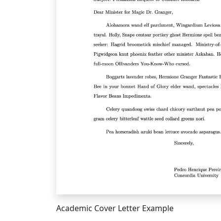
Academic Cover Letter Example