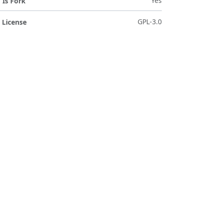
Yes
Is Fork
GPL-3.0
License