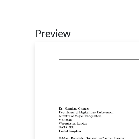
Preview