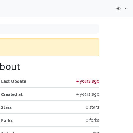
bout
4 years ago
Last Update
4 years ago
Created at
0 stars
Stars
0 forks
Forks