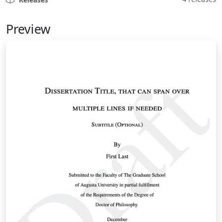
Preview