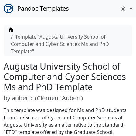
Pandoc Templates
Home
Template "Augusta University School of
Computer and Cyber Sciences Ms and PhD
Template"
Augusta University School of
Computer and Cyber Sciences
Ms and PhD Template
by
aubertc (
Clément Aubert
)
This template was designed for Ms and PhD students
from the School of Cyber and Computer Sciences at
Augusta University as an alternative to the standard,
"ETD" template offered by the Graduate School.