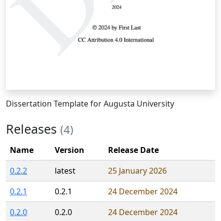
Dissertation Template for Augusta University
Releases
(4)
Name
Version
Release Date
0.2.2
latest
25 January 2026
0.2.1
0.2.1
24 December 2024
0.2.0
0.2.0
24 December 2024