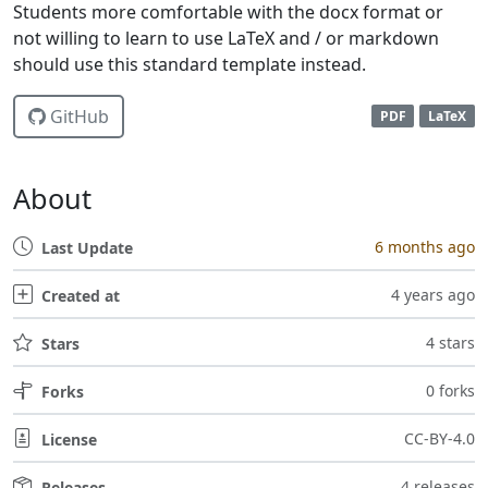
Students more comfortable with the docx format or
not willing to learn to use LaTeX and / or markdown
should use this standard template instead.
GitHub
PDF
LaTeX
About
6 months ago
Last Update
4 years ago
Created at
4 stars
Stars
0 forks
Forks
CC-BY-4.0
License
4 releases
Releases