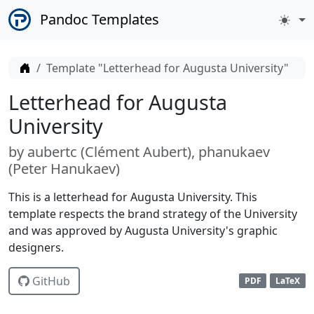
Pandoc Templates
Home
Template "Letterhead for Augusta University"
Letterhead for Augusta
University
by
aubertc (
Clément Aubert
)
phanukaev
(
Peter Hanukaev
)
This is a letterhead for Augusta University. This
template respects the brand strategy of the University
and was approved by Augusta University's graphic
designers.
GitHub
PDF
LaTeX