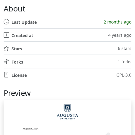
About
2 months ago
Last Update
4 years ago
Created at
6 stars
Stars
1 forks
Forks
GPL-3.0
License
Preview