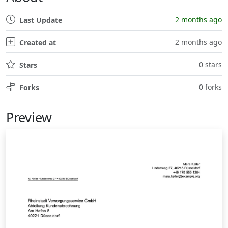
2 months ago
Last Update
2 months ago
Created at
0 stars
Stars
0 forks
Forks
Preview