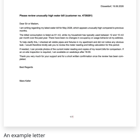
An example letter