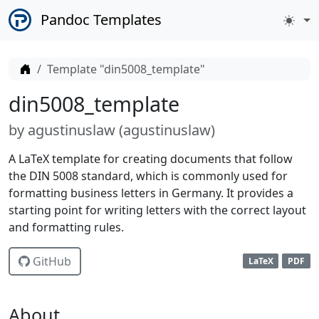
Pandoc Templates
Home
Template "din5008_template"
din5008_template
by
agustinuslaw (
agustinuslaw
)
A LaTeX template for creating documents that follow
the DIN 5008 standard, which is commonly used for
formatting business letters in Germany. It provides a
starting point for writing letters with the correct layout
and formatting rules.
GitHub
LaTeX
PDF
About