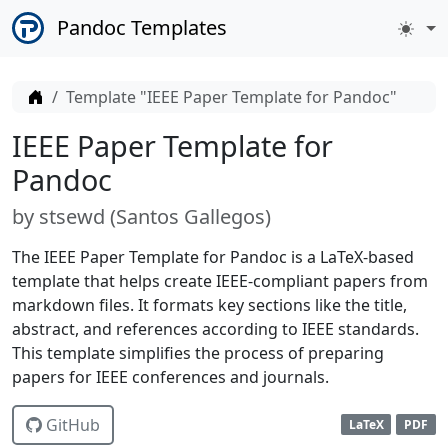
Pandoc Templates
Home
Template "IEEE Paper Template for Pandoc"
IEEE Paper Template for
Pandoc
by
stsewd (
Santos Gallegos
)
The IEEE Paper Template for Pandoc is a LaTeX-based
template that helps create IEEE-compliant papers from
markdown files. It formats key sections like the title,
abstract, and references according to IEEE standards.
This template simplifies the process of preparing
papers for IEEE conferences and journals.
GitHub
LaTeX
PDF