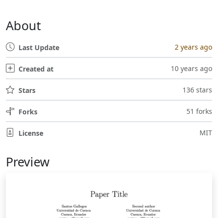
About
2 years ago
Last Update
10 years ago
Created at
136 stars
Stars
51 forks
Forks
MIT
License
Preview