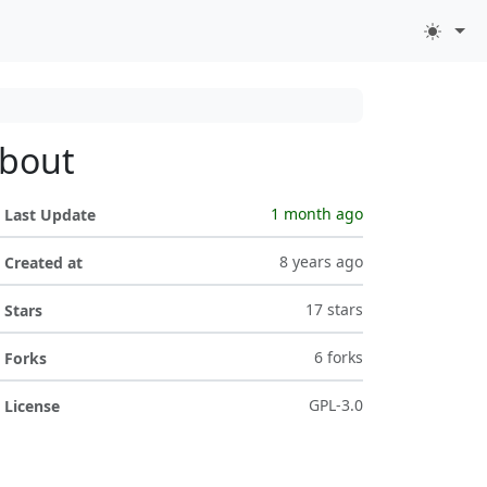
bout
1 month ago
Last Update
8 years ago
Created at
17 stars
Stars
6 forks
Forks
GPL-3.0
License