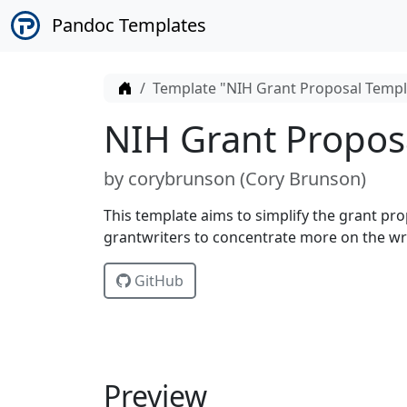
Pandoc Templates
Home
Template "NIH Grant Proposal Templ
NIH Grant Propos
by
corybrunson (
Cory Brunson
)
This template aims to simplify the grant pr
grantwriters to concentrate more on the wri
GitHub
Preview