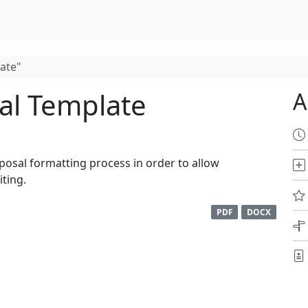
ate"
al Template
A
oposal formatting process in order to allow
ting.
PDF
DOCX