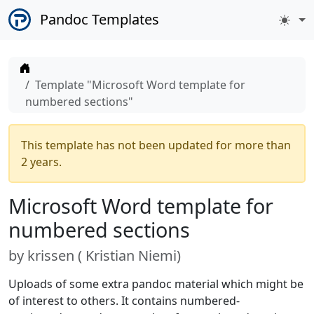
Pandoc Templates
Home
Template "Microsoft Word template for
numbered sections"
This template has not been updated for more than
2 years.
Microsoft Word template for
numbered sections
by
krissen (
Kristian Niemi
)
Uploads of some extra pandoc material which might be
of interest to others. It contains numbered-