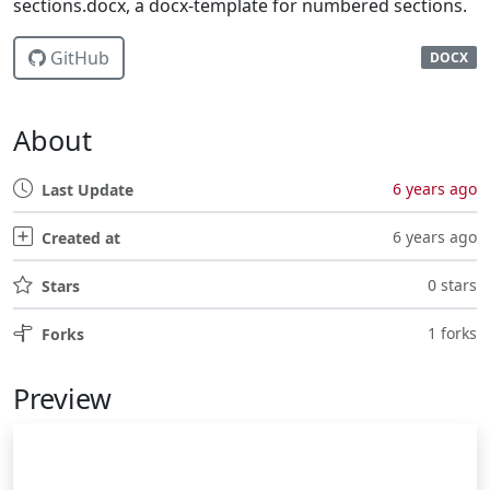
sections.docx, a docx-template for numbered sections.
GitHub
DOCX
About
6 years ago
Last Update
6 years ago
Created at
0 stars
Stars
1 forks
Forks
Preview