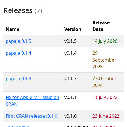
Releases
(7)
Release
Name
Version
Date
papaja 0.1.5
v0.1.5
14 July 2026
papaja 0.1.4
v0.1.4
29
September
2025
papaja 0.1.3
v0.1.3
23 October
2024
Fix for Apple M1 issue on
v0.1.1
11 July 2022
CRAN
First CRAN release (0.1.0)
v0.1.0
23 June 2022