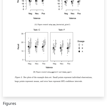
Figures