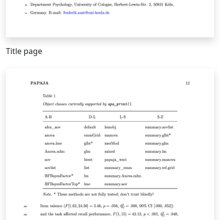
Title page