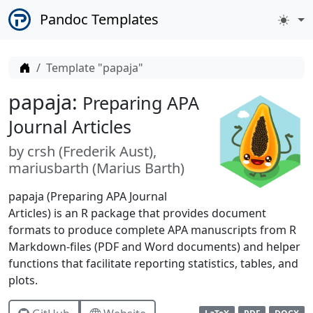
Pandoc Templates
Home
Template "papaja"
papaja:
Preparing APA
Journal Articles
by
crsh (
Frederik Aust
)
mariusbarth (
Marius Barth
)
papaja (Preparing APA Journal
Articles) is an R package that provides document
formats to produce complete APA manuscripts from R
Markdown-files (PDF and Word documents) and helper
functions that facilitate reporting statistics, tables, and
plots.