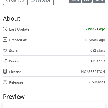
GitHub
Website
LaTeX
PDF
DOCX
About
2 weeks ago
Last Update
12 years ago
Created at
692 stars
Stars
141 forks
Forks
NOASSERTION
License
7 releases
Releases
Preview