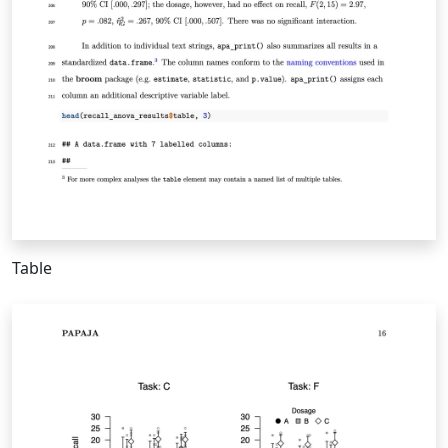
Table